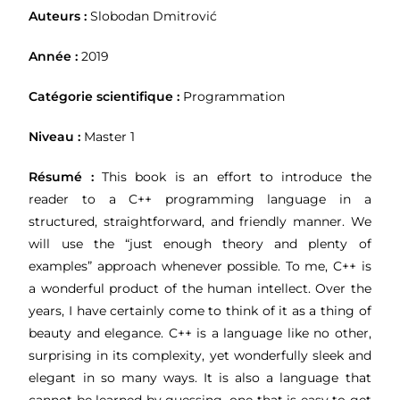
Auteurs :
Slobodan Dmitrović
Année :
2019
Catégorie scientifique :
Programmation
Niveau :
Master 1
Résumé :
This book is an effort to introduce the
reader to a C++ programming language in a
structured, straightforward, and friendly manner. We
will use the “just enough theory and plenty of
examples” approach whenever possible. To me, C++ is
a wonderful product of the human intellect. Over the
years, I have certainly come to think of it as a thing of
beauty and elegance. C++ is a language like no other,
surprising in its complexity, yet wonderfully sleek and
elegant in so many ways. It is also a language that
cannot be learned by guessing, one that is easy to get