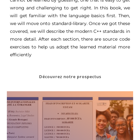
wrong and challenging to get right. In this book, we
will get familiar with the language basics first. Then,
we will move onto standard-library. Once we got these
covered, we will describe the modern C++ standards in
more detail. After each section, there are source code
exercises to help us adopt the learned material more
efficiently
Découvrez notre prospectus