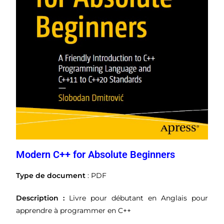
Modern C++ for Absolute Beginners
Type de document
: PDF
Description :
Livre pour débutant en Anglais pour
apprendre à programmer en C++