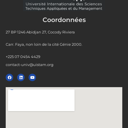
Coordonnées
27 BP 1246 Abidjan 27, Cocody Riviera
Carr. Faya, non loin de la cité Génie 2000.
+225 07 0454 4429
contact-univ@uistam.org