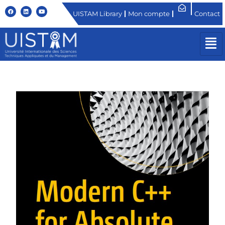
UISTAM Library
Mon compte
Contact